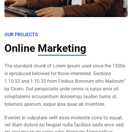
OUR PROJECTS
Online
Marketing
The standard chunk of Lorem Ipsum used since the 1500s
is eproduced belowed for those interested. Sections
1.10.32 and 1.10.33 from Finibus Bonorum ethc Malorum”
by Cicero. Dut perspiciatis unde omnis is natus error sit
voluptatems accusantium doloremqu laudan tiums ut,
totamsis aperiam, eaque ipsa quae ab inventore.
Eveniet in vulputate velit esse molestie cons to equat,
vel illum dolore eu feugiat nulla facilisis seds eros sed
eti accumsan eti iusto odio dignisim Temporibus