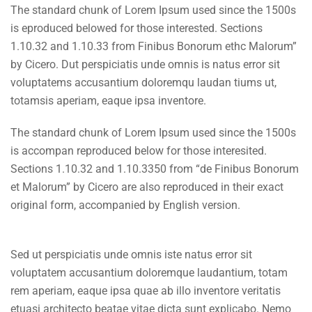
The standard chunk of Lorem Ipsum used since the 1500s
is eproduced belowed for those interested. Sections
1.10.32 and 1.10.33 from Finibus Bonorum ethc Malorum”
by Cicero. Dut perspiciatis unde omnis is natus error sit
voluptatems accusantium doloremqu laudan tiums ut,
totamsis aperiam, eaque ipsa inventore.
The standard chunk of Lorem Ipsum used since the 1500s
is accompan reproduced below for those interesited.
Sections 1.10.32 and 1.10.3350 from “de Finibus Bonorum
et Malorum” by Cicero are also reproduced in their exact
original form, accompanied by English version.
Sed ut perspiciatis unde omnis iste natus error sit
voluptatem accusantium doloremque laudantium, totam
rem aperiam, eaque ipsa quae ab illo inventore veritatis
etuasi architecto beatae vitae dicta sunt explicabo. Nemo