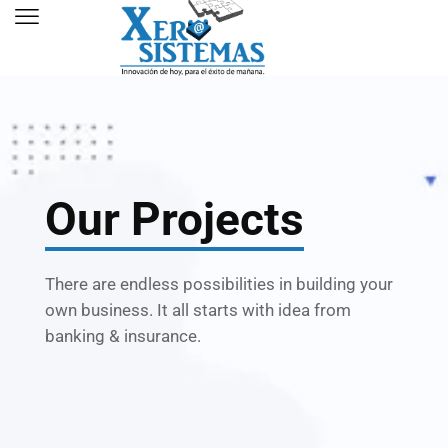
Our Projects
There are endless possibilities in building your
own business. It all starts with idea from
banking & insurance.