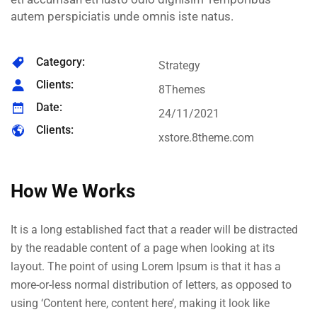
autem perspiciatis unde omnis iste natus.
Category:
Strategy
Clients:
8Themes
Date:
24/11/2021
Clients:
xstore.8theme.com
How We Works
It is a long established fact that a reader will be distracted
by the readable content of a page when looking at its
layout. The point of using Lorem Ipsum is that it has a
more-or-less normal distribution of letters, as opposed to
using ‘Content here, content here’, making it look like