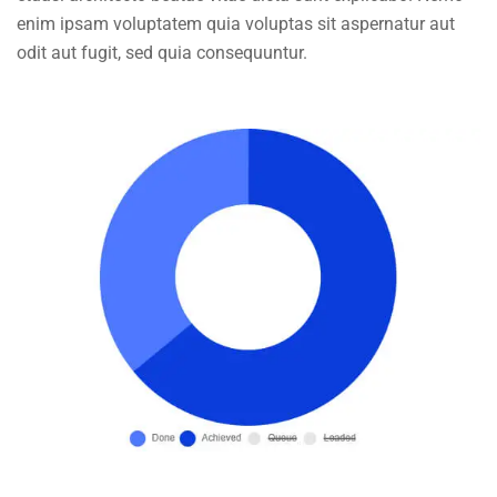
enim ipsam voluptatem quia voluptas sit aspernatur aut
odit aut fugit, sed quia consequuntur.