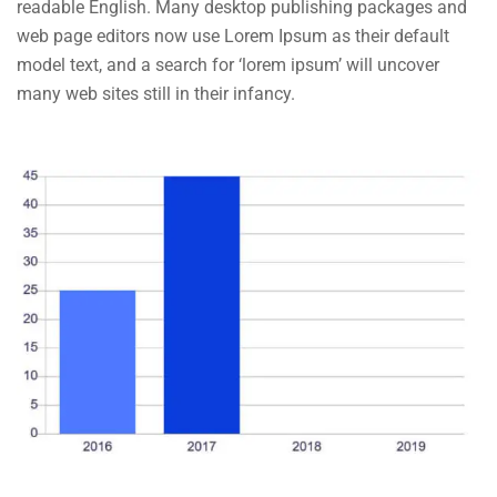
readable English. Many desktop publishing packages and
web page editors now use Lorem Ipsum as their default
model text, and a search for ‘lorem ipsum’ will uncover
many web sites still in their infancy.