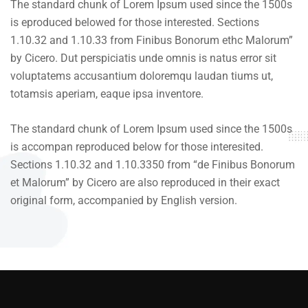
The standard chunk of Lorem Ipsum used since the 1500s
is eproduced belowed for those interested. Sections
1.10.32 and 1.10.33 from Finibus Bonorum ethc Malorum”
by Cicero. Dut perspiciatis unde omnis is natus error sit
voluptatems accusantium doloremqu laudan tiums ut,
totamsis aperiam, eaque ipsa inventore.
The standard chunk of Lorem Ipsum used since the 1500s
is accompan reproduced below for those interesited.
Sections 1.10.32 and 1.10.3350 from “de Finibus Bonorum
et Malorum” by Cicero are also reproduced in their exact
original form, accompanied by English version.